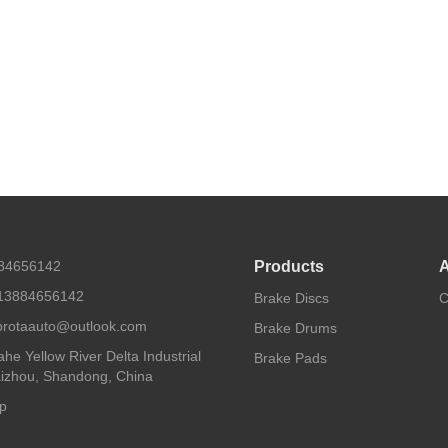
884656142
Products
A
13884656142
Brake Discs
C
 protaauto@outlook.com
Brake Drums
he Yellow River Delta Industrial
Brake Pads
aizhou, Shandong, China
p