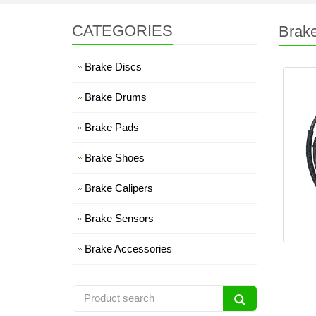
CATEGORIES
Brak
Brake Discs
Brake Drums
Brake Pads
Brake Shoes
Brake Calipers
Brake Sensors
Brake Accessories