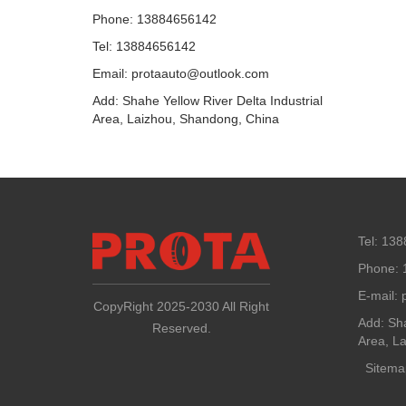
Phone: 13884656142
Tel: 13884656142
Email: protaauto@outlook.com
Add: Shahe Yellow River Delta Industrial
Area, Laizhou, Shandong, China
Tel: 13
Phone: 
E-mail:
CopyRight 2025-2030 All Right
Add: Sha
Reserved.
Area, L
Sitema