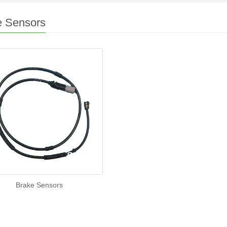
e Sensors
Brake Sensors