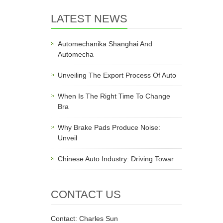
LATEST NEWS
Automechanika Shanghai And
Automecha
Unveiling The Export Process Of Auto
When Is The Right Time To Change
Bra
Why Brake Pads Produce Noise:
Unveil
Chinese Auto Industry: Driving Towar
CONTACT US
Contact: Charles Sun