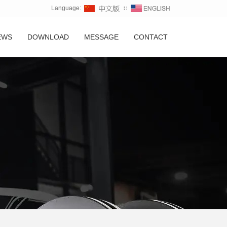
Language:
∷
EWS
DOWNLOAD
MESSAGE
CONTACT