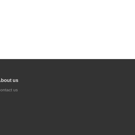
bout us
ontact us