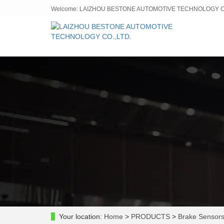
Welcome: LAIZHOU BESTONE AUTOMOTIVE TECHNOLOGY CO
Your location:
Home
>
PRODUCTS
>
Brake Sensor