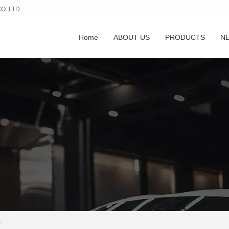
.,LTD.
Home
ABOUT US
PRODUCTS
N
s